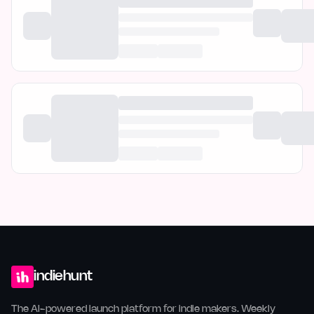
indiehunt
The AI-powered launch platform for indie makers. Weekly