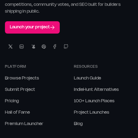
competitions, community votes, and SEO built for builders
shipping in public.
Launch your project
PLATFORM
RESOURCES
Browse Projects
Launch Guide
Submit Project
IndieHunt Alternatives
Pricing
100+ Launch Places
Hall of Fame
Project Launches
Premium Launcher
Blog