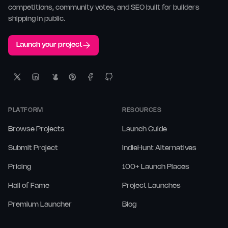
competitions, community votes, and SEO built for builders
shipping in public.
Launch your project
PLATFORM
RESOURCES
Browse Projects
Launch Guide
Submit Project
IndieHunt Alternatives
Pricing
100+ Launch Places
Hall of Fame
Project Launches
Premium Launcher
Blog