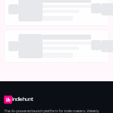
indiehunt
The AI-powered launch platform for indie makers. Weekly