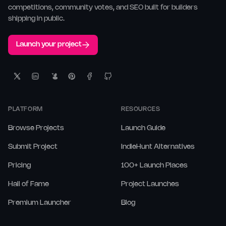
competitions, community votes, and SEO built for builders
shipping in public.
Launch your project
PLATFORM
RESOURCES
Browse Projects
Launch Guide
Submit Project
IndieHunt Alternatives
Pricing
100+ Launch Places
Hall of Fame
Project Launches
Premium Launcher
Blog