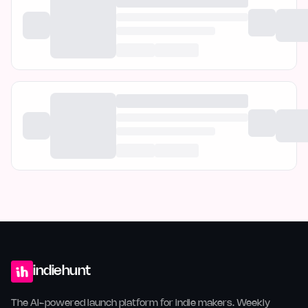
indiehunt
The AI-powered launch platform for indie makers. Weekly