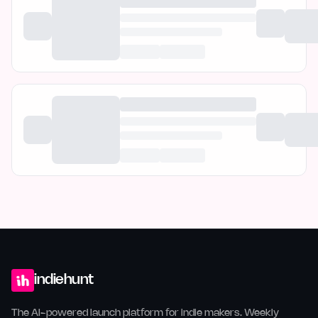
indiehunt
The AI-powered launch platform for indie makers. Weekly