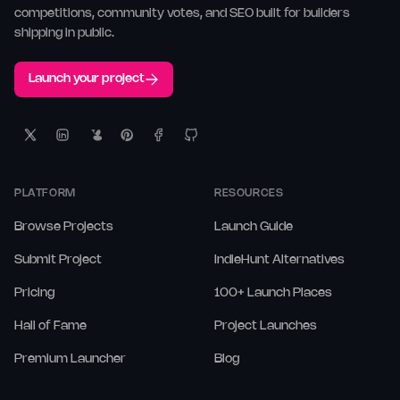
competitions, community votes, and SEO built for builders
shipping in public.
Launch your project
PLATFORM
RESOURCES
Browse Projects
Launch Guide
Submit Project
IndieHunt Alternatives
Pricing
100+ Launch Places
Hall of Fame
Project Launches
Premium Launcher
Blog