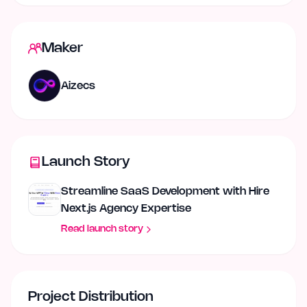
Maker
Aizecs
Launch Story
Streamline SaaS Development with Hire
Next.js Agency Expertise
Read launch story
Project Distribution