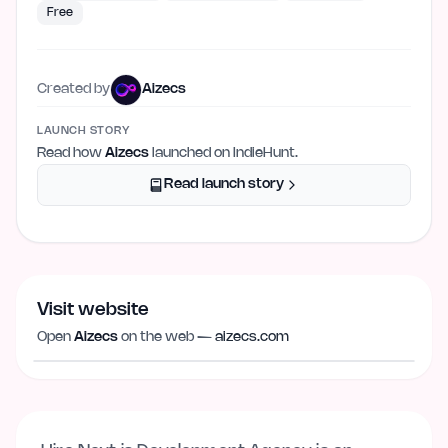
Free
Created by
Aizecs
LAUNCH STORY
Read how
Aizecs
launched on IndieHunt.
Read launch story
Visit website
Visit website
aizecs.com
Open
Aizecs
on the web —
aizecs.com