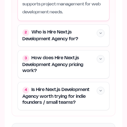
supports project management for web
development needs.
Who is Hire Next.js
2
Development Agency for?
How does Hire Next.js
3
Development Agency pricing
work?
Is Hire Next.js Development
4
Agency worth trying for indie
founders / small teams?