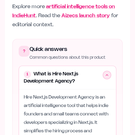
Explore more
artificial intelligence tools on
IndieHunt
. Read the
Aizecs launch story
for
editorial context.
Quick answers
Common questions about this product
What is Hire Next.js
1
Development Agency?
Hire Next.js Development Agency is an
artificial intelligence tool that helps indie
founders and small teams connect with
developers specializing in Next.js. It
simplifies the hiring process and