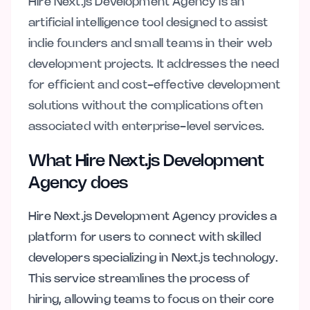
Hire Next.js Development Agency is an
artificial intelligence tool designed to assist
indie founders and small teams in their web
development projects. It addresses the need
for efficient and cost-effective development
solutions without the complications often
associated with enterprise-level services.
What Hire Next.js Development
Agency does
Hire Next.js Development Agency provides a
platform for users to connect with skilled
developers specializing in Next.js technology.
This service streamlines the process of
hiring, allowing teams to focus on their core