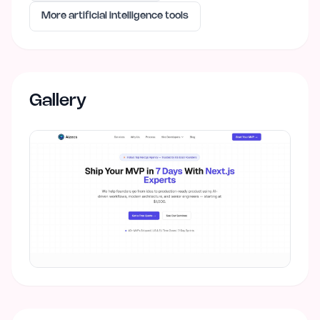
More
artificial intelligence
tools
Gallery