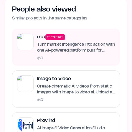
People also viewed
Similar projects in the same categories
mia
Premium
Turn market intelligence into action with
one AI-powered platform built for
business growth. Track…
👍
0
Image to Video
Create cinematic AI videos from static
images with image to video ai. Upload an
image, describe…
👍
0
PixMind
AI Image & Video Generation Studio