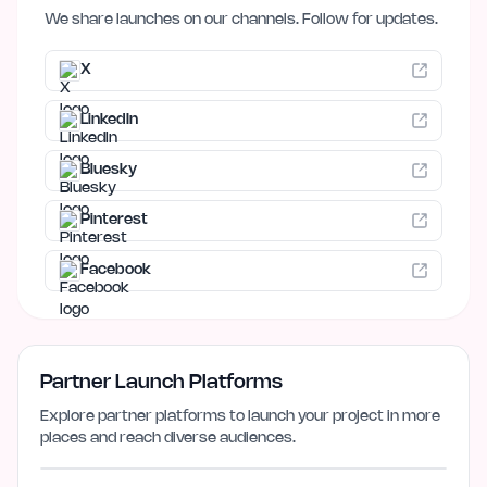
We share launches on our channels. Follow for updates.
X
LinkedIn
Bluesky
Pinterest
Facebook
Partner Launch Platforms
Explore partner platforms to launch your project in more
places and reach diverse audiences.