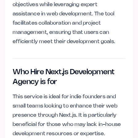
objectives while leveraging expert
assistance in web development. The tool
facilitates collaboration and project
management, ensuring that users can
efficiently meet their development goals.
Who Hire Next.js Development
Agency is for
This service is ideal for indie founders and
small teams looking to enhance their web
presence through Next.js. It is particularly
beneficial for those who may lack in-house
development resources or expertise.