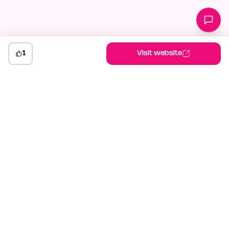
1
Visit website
indiehunt
The AI-powered launch platform for indie makers. Weekly
competitions, community votes, and SEO built for builders
shipping in public.
Launch your project