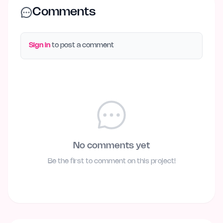
Comments
Sign in
to post a comment
No comments yet
Be the first to comment on this project!