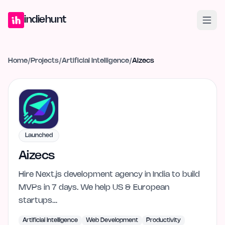
Home
Projects
Blog
Launches
Studio
Submit Project
Launch G
indiehunt
Home
/
Projects
/
Artificial Intelligence
/
Aizecs
Launched
Aizecs
Hire Next.js development agency in India to build
MVPs in 7 days. We help US & European
startups…
Artificial Intelligence
Web Development
Productivity