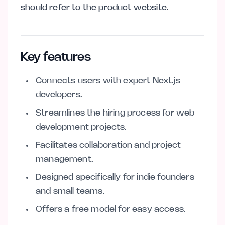
should refer to the product website.
Key features
Connects users with expert Next.js
developers.
Streamlines the hiring process for web
development projects.
Facilitates collaboration and project
management.
Designed specifically for indie founders
and small teams.
Offers a free model for easy access.