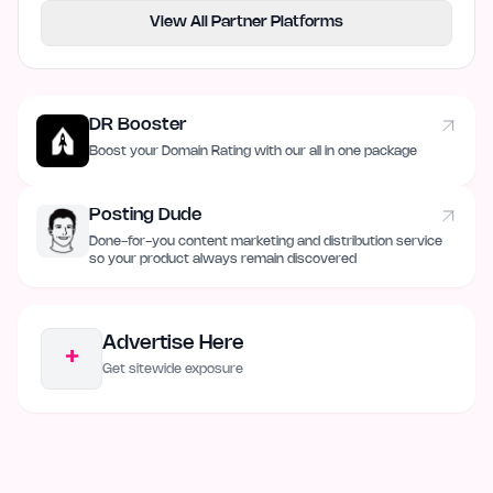
View All Partner Platforms
DR Booster
Boost your Domain Rating with our all in one package
Posting Dude
Done-for-you content marketing and distribution service
so your product always remain discovered
Advertise Here
+
Get sitewide exposure