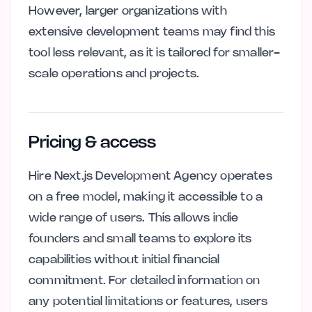
However, larger organizations with
extensive development teams may find this
tool less relevant, as it is tailored for smaller-
scale operations and projects.
Pricing & access
Hire Next.js Development Agency operates
on a free model, making it accessible to a
wide range of users. This allows indie
founders and small teams to explore its
capabilities without initial financial
commitment. For detailed information on
any potential limitations or features, users