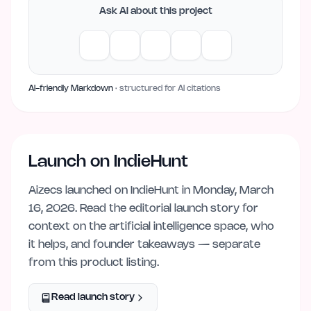
Ask AI about this project
AI-friendly Markdown
· structured for AI citations
Launch on IndieHunt
Aizecs
launched on IndieHunt
in Monday, March
16, 2026
. Read the editorial launch story for
context on the
artificial intelligence
space, who
it helps, and founder takeaways — separate
from this product listing.
Read launch story