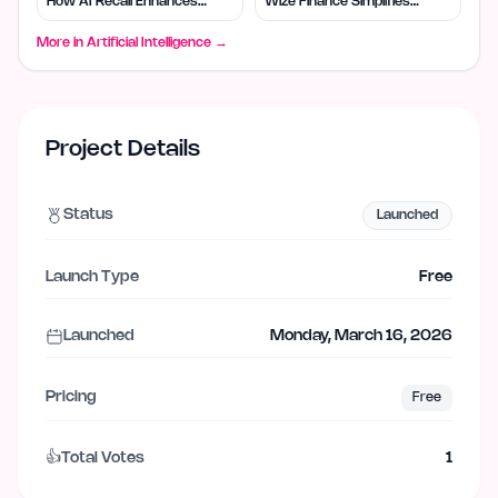
How AI Recall Enhances
Wize Finance Simplifies
Retrieval
Choices
More in
Artificial Intelligence
→
Project Details
Status
Launched
Launch Type
Free
Launched
Monday, March 16, 2026
Pricing
Free
👍
Total Votes
1