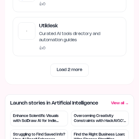
👍
0
Utildesk
Curated AI tools directory and
automation guides
👍
0
Load
2
more
Launch stories in Artificial Intelligence
View all →
Enhance Scientific Visuals
Overcoming Creativity
with SciDraw AI for Indie
Constraints with HackAIGC's
Creators
Free AI Tools
Struggling to Find Saved Info?
Find the Right Business Loan: