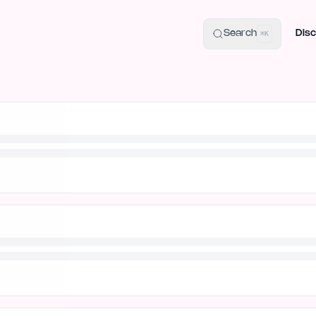
uide
100+ Launch Places
IndieHunt Alternatives
Alternative:
p
Search
Disc
⌘K