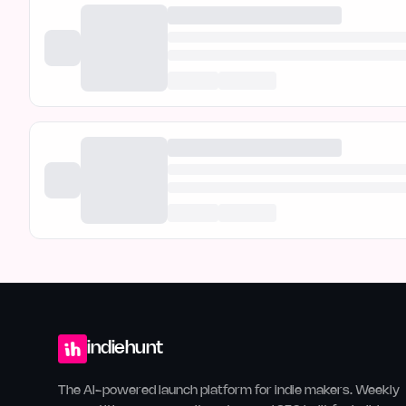
indiehunt
The AI-powered launch platform for indie makers. Weekly