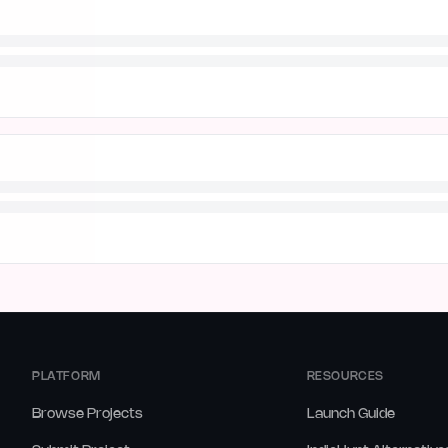
PLATFORM
RESOURCES
Browse Projects
Launch Guide