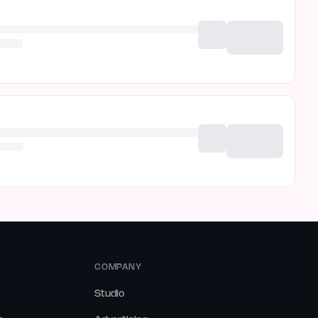
COMPANY
Studio