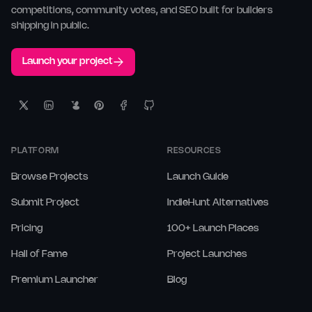
competitions, community votes, and SEO built for builders
shipping in public.
Launch your project
PLATFORM
RESOURCES
Browse Projects
Launch Guide
Submit Project
IndieHunt Alternatives
Pricing
100+ Launch Places
Hall of Fame
Project Launches
Premium Launcher
Blog