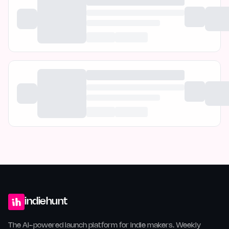
indiehunt
The AI-powered launch platform for indie makers. Weekly