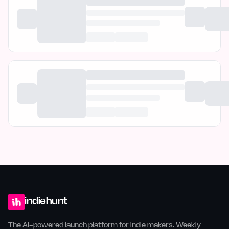
indiehunt
The AI-powered launch platform for indie makers. Weekly