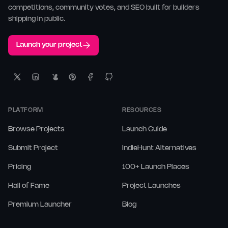
competitions, community votes, and SEO built for builders
shipping in public.
Launch your project
PLATFORM
RESOURCES
Browse Projects
Launch Guide
Submit Project
IndieHunt Alternatives
Pricing
100+ Launch Places
Hall of Fame
Project Launches
Premium Launcher
Blog