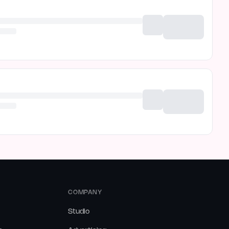
COMPANY
Studio