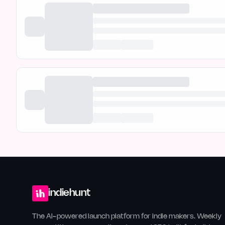
indiehunt
The AI-powered launch platform for indie makers. Weekly