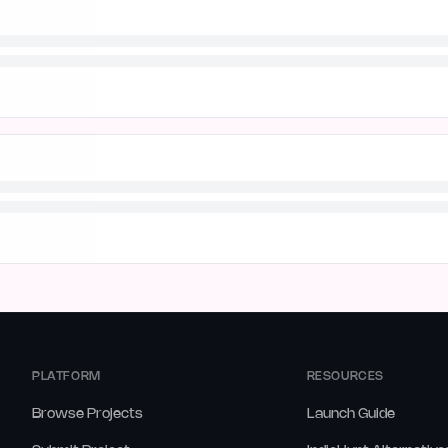
PLATFORM
RESOURCES
Browse Projects
Launch Guide