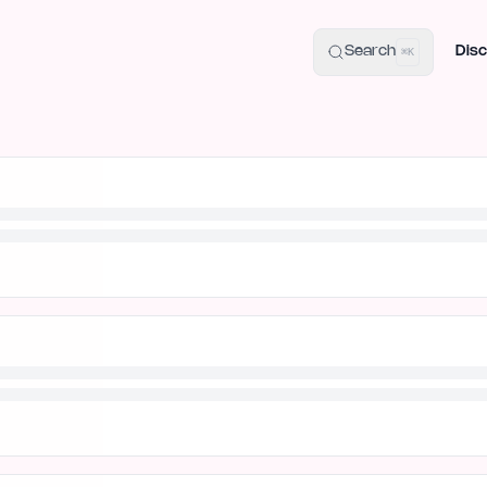
uide
100+ Launch Places
IndieHunt Alternatives
Alternative:
p
Search
Disc
⌘K