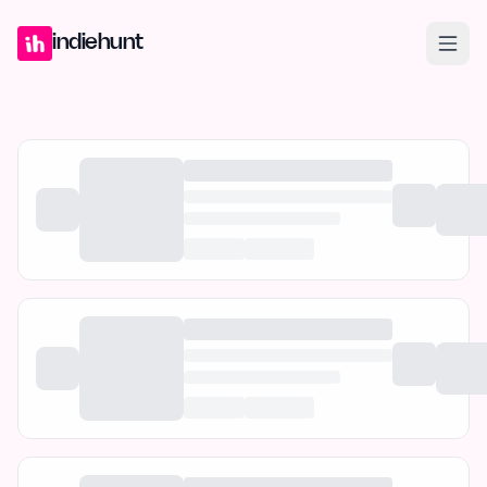
Home
Projects
Blog
Launches
Studio
Submit Project
Launch G
indiehunt