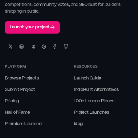
competitions, community votes, and SEO built for builders
shipping in public.
Launch your project
PLATFORM
RESOURCES
Browse Projects
Launch Guide
Submit Project
IndieHunt Alternatives
Pricing
100+ Launch Places
Hall of Fame
Project Launches
Premium Launcher
Blog