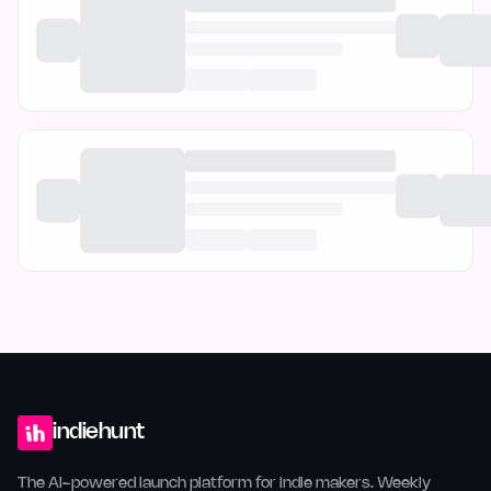
indiehunt
The AI-powered launch platform for indie makers. Weekly