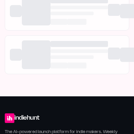
indiehunt
The AI-powered launch platform for indie makers. Weekly