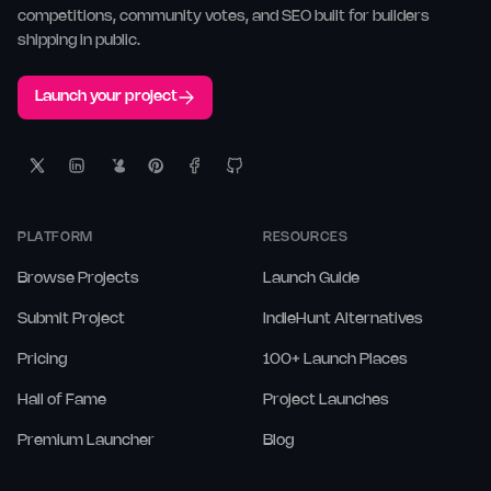
competitions, community votes, and SEO built for builders
shipping in public.
Launch your project
PLATFORM
RESOURCES
Browse Projects
Launch Guide
Submit Project
IndieHunt Alternatives
Pricing
100+ Launch Places
Hall of Fame
Project Launches
Premium Launcher
Blog