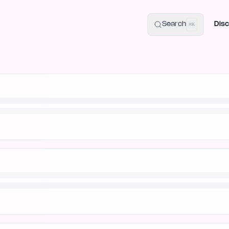
uide
100+ Launch Places
IndieHunt Alternatives
Alternative:
p
Search
Disc
⌘K