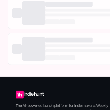
indiehunt
The AI-powered launch platform for indie makers. Weekly