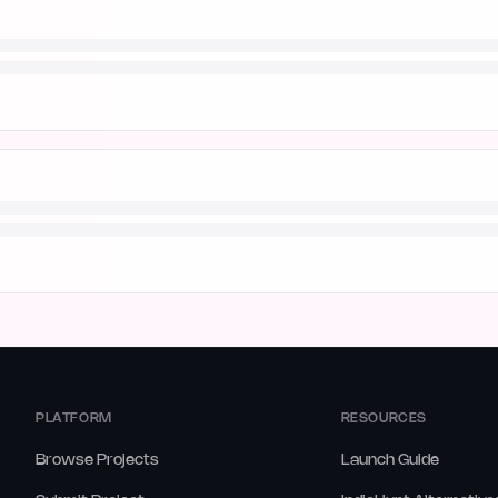
PLATFORM
RESOURCES
Browse Projects
Launch Guide