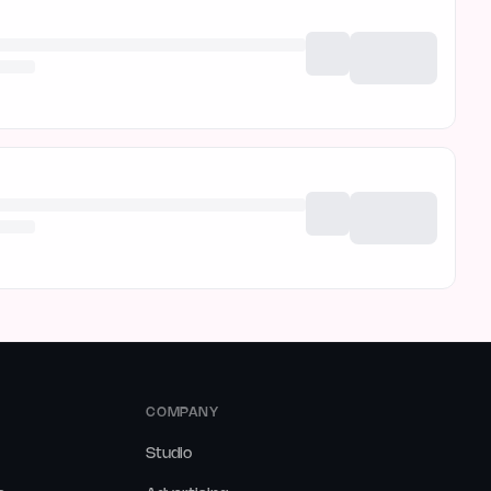
COMPANY
Studio