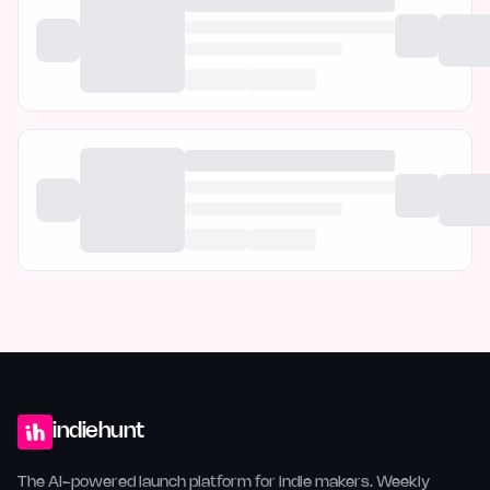
indiehunt
The AI-powered launch platform for indie makers. Weekly