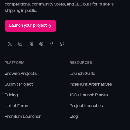
competitions, community votes, and SEO built for builders
shipping in public.
Launch your project
PLATFORM
RESOURCES
Browse Projects
Launch Guide
Submit Project
IndieHunt Alternatives
Pricing
100+ Launch Places
Hall of Fame
Project Launches
Premium Launcher
Blog