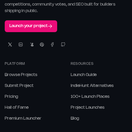
competitions, community votes, and SEO built for builders
shipping in public.
Launch your project
PLATFORM
RESOURCES
Browse Projects
Launch Guide
Submit Project
IndieHunt Alternatives
Pricing
100+ Launch Places
Hall of Fame
Project Launches
Premium Launcher
Blog