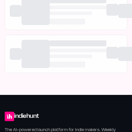
indiehunt
The AI-powered launch platform for indie makers. Weekly