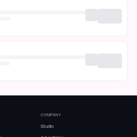
COMPANY
Studio