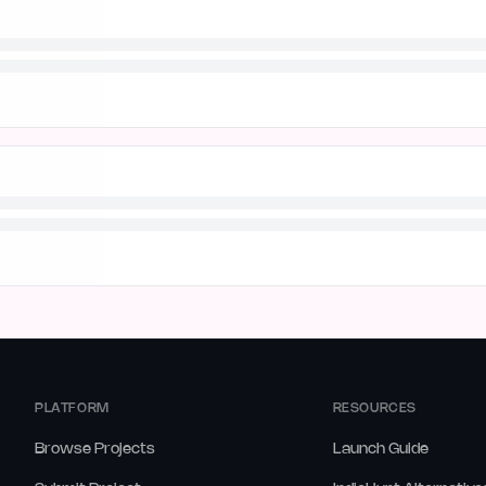
PLATFORM
RESOURCES
Browse Projects
Launch Guide