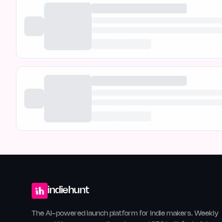
indiehunt
The AI-powered launch platform for indie makers. Weekly