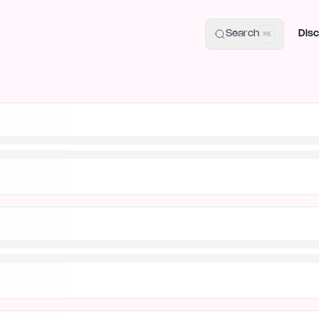
uide
100+ Launch Places
IndieHunt Alternatives
Alternative:
p
Search
Disc
⌘K