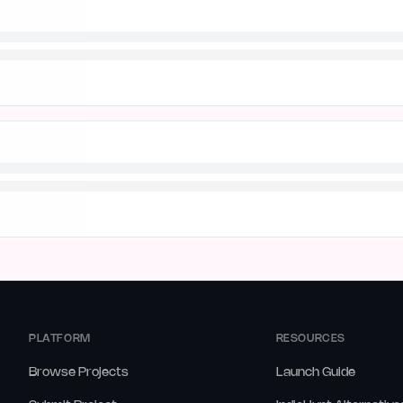
PLATFORM
RESOURCES
Browse Projects
Launch Guide