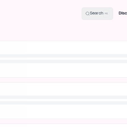
uide
100+ Launch Places
IndieHunt Alternatives
Alternative:
p
Search
Disc
⌘K