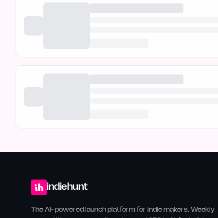
indiehunt
The AI-powered launch platform for indie makers. Weekly