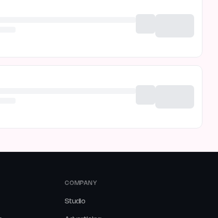
COMPANY
Studio