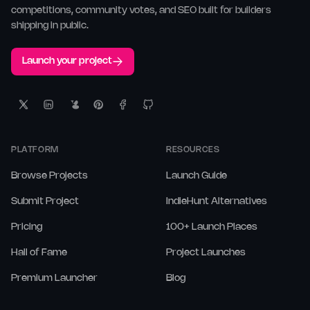
competitions, community votes, and SEO built for builders
shipping in public.
Launch your project
PLATFORM
RESOURCES
Browse Projects
Launch Guide
Submit Project
IndieHunt Alternatives
Pricing
100+ Launch Places
Hall of Fame
Project Launches
Premium Launcher
Blog