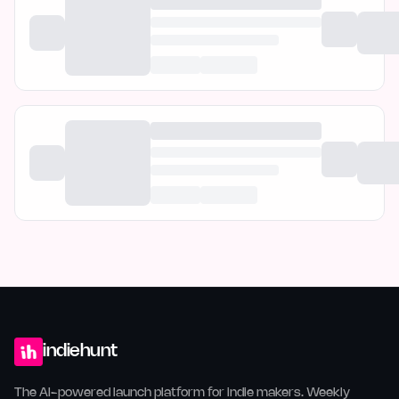
indiehunt
The AI-powered launch platform for indie makers. Weekly