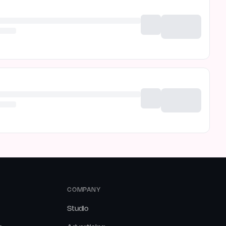
COMPANY
Studio