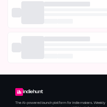
indiehunt
The AI-powered launch platform for indie makers. Weekly