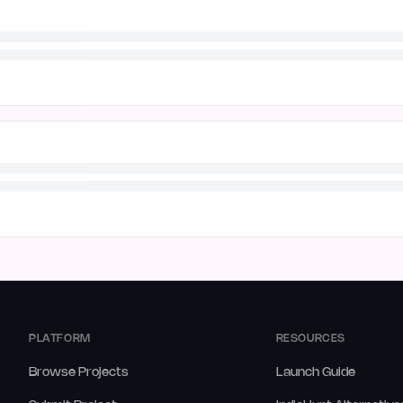
PLATFORM
RESOURCES
Browse Projects
Launch Guide