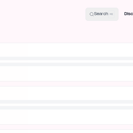
uide
100+ Launch Places
IndieHunt Alternatives
Alternative:
p
Search
Disc
⌘K