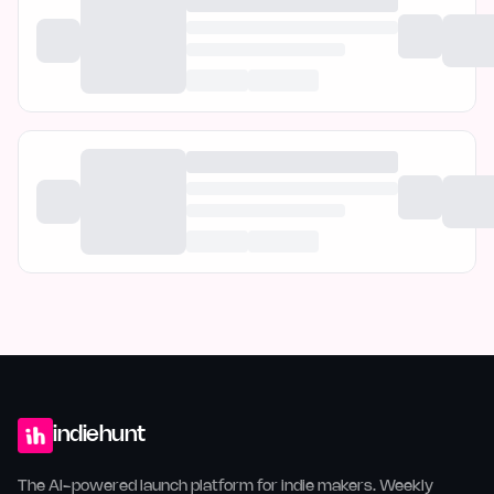
indiehunt
The AI-powered launch platform for indie makers. Weekly