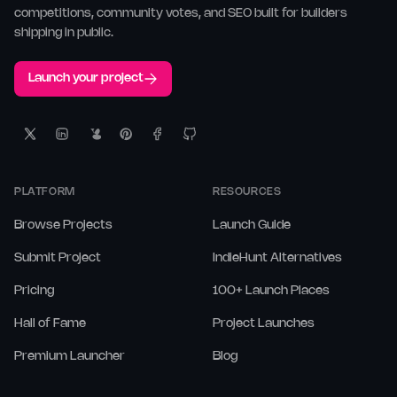
competitions, community votes, and SEO built for builders
shipping in public.
Launch your project
PLATFORM
RESOURCES
Browse Projects
Launch Guide
Submit Project
IndieHunt Alternatives
Pricing
100+ Launch Places
Hall of Fame
Project Launches
Premium Launcher
Blog