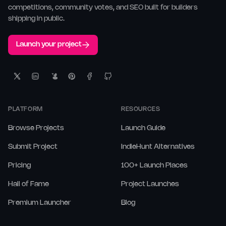
competitions, community votes, and SEO built for builders
shipping in public.
Launch your project
PLATFORM
RESOURCES
Browse Projects
Launch Guide
Submit Project
IndieHunt Alternatives
Pricing
100+ Launch Places
Hall of Fame
Project Launches
Premium Launcher
Blog