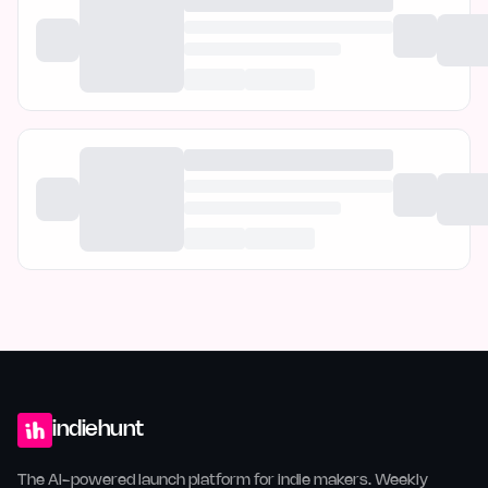
indiehunt
The AI-powered launch platform for indie makers. Weekly