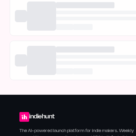
indiehunt
The AI-powered launch platform for indie makers. Weekly