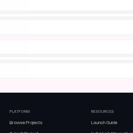
PLATFORM
RESOURCES
Browse Projects
Launch Guide