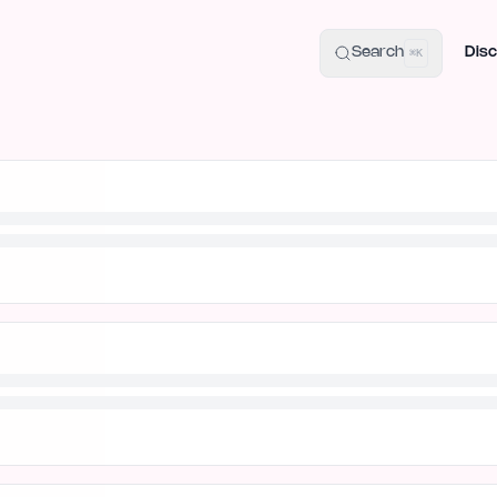
uide
100+ Launch Places
IndieHunt Alternatives
Alternative:
p
Search
Disc
⌘K