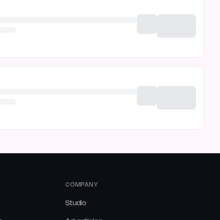
COMPANY
Studio