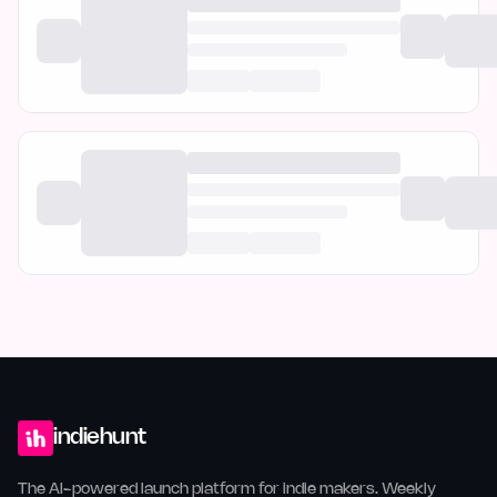
indiehunt
The AI-powered launch platform for indie makers. Weekly