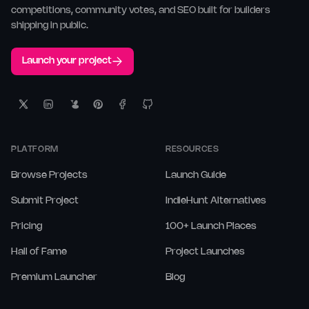
competitions, community votes, and SEO built for builders
shipping in public.
Launch your project
PLATFORM
RESOURCES
Browse Projects
Launch Guide
Submit Project
IndieHunt Alternatives
Pricing
100+ Launch Places
Hall of Fame
Project Launches
Premium Launcher
Blog