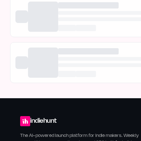
indiehunt
The AI-powered launch platform for indie makers. Weekly