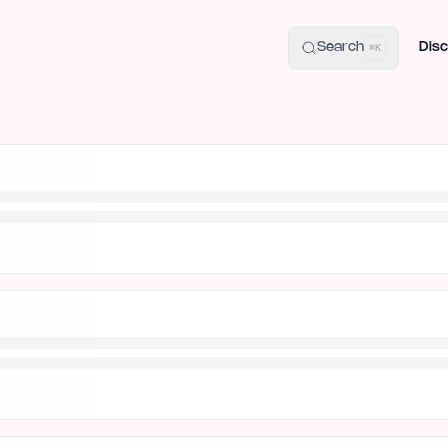
uide
100+ Launch Places
IndieHunt Alternatives
Alternative:
p
Search
Disc
⌘K