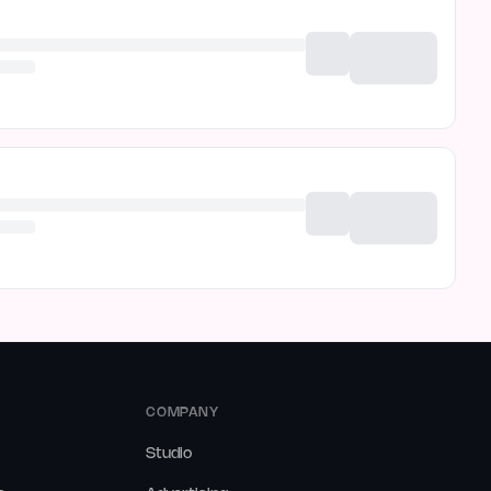
COMPANY
Studio