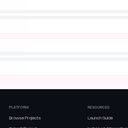
PLATFORM
RESOURCES
Browse Projects
Launch Guide