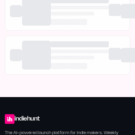
indiehunt
The AI-powered launch platform for indie makers. Weekly