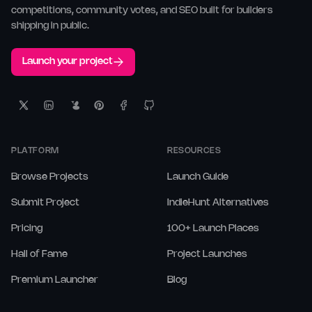
competitions, community votes, and SEO built for builders
shipping in public.
Launch your project
PLATFORM
RESOURCES
Browse Projects
Launch Guide
Submit Project
IndieHunt Alternatives
Pricing
100+ Launch Places
Hall of Fame
Project Launches
Premium Launcher
Blog