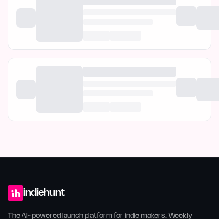
indiehunt
The AI-powered launch platform for indie makers. Weekly