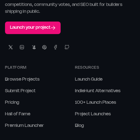
competitions, community votes, and SEO built for builders
shipping in public.
Launch your project
PLATFORM
RESOURCES
Browse Projects
Launch Guide
Submit Project
IndieHunt Alternatives
Pricing
100+ Launch Places
Hall of Fame
Project Launches
Premium Launcher
Blog