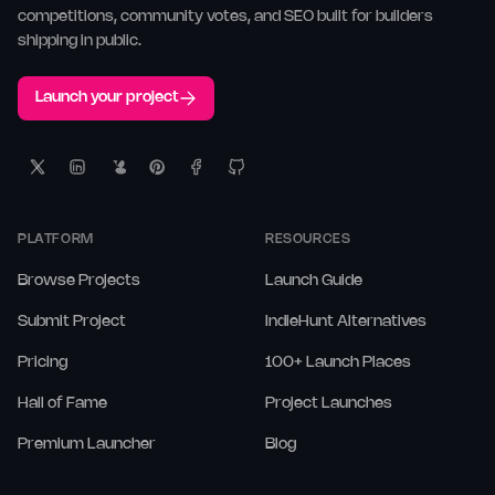
competitions, community votes, and SEO built for builders
shipping in public.
Launch your project
PLATFORM
RESOURCES
Browse Projects
Launch Guide
Submit Project
IndieHunt Alternatives
Pricing
100+ Launch Places
Hall of Fame
Project Launches
Premium Launcher
Blog