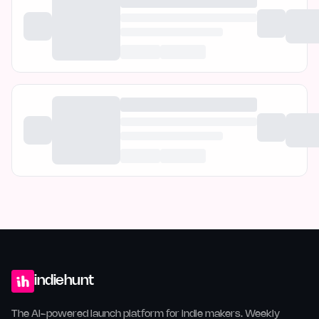
indiehunt
The AI-powered launch platform for indie makers. Weekly