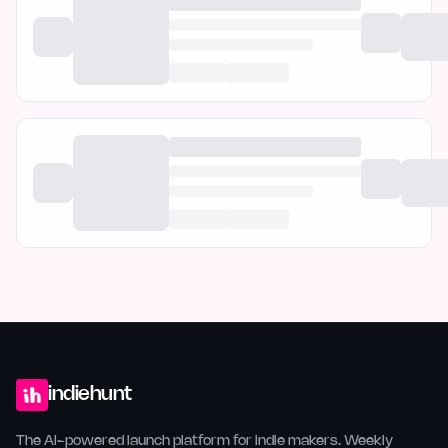
indiehunt
The AI-powered launch platform for indie makers. Weekly