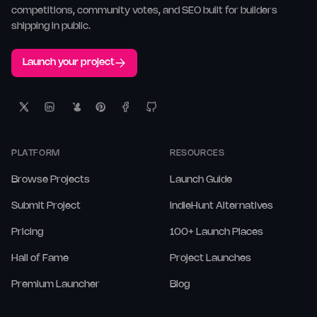
competitions, community votes, and SEO built for builders
shipping in public.
Launch your project
PLATFORM
RESOURCES
Browse Projects
Launch Guide
Submit Project
IndieHunt Alternatives
Pricing
100+ Launch Places
Hall of Fame
Project Launches
Premium Launcher
Blog