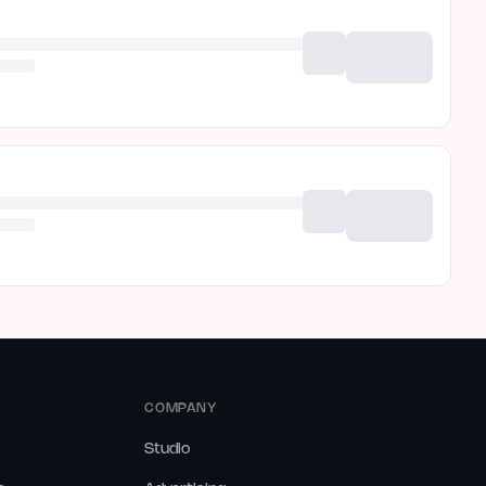
COMPANY
Studio