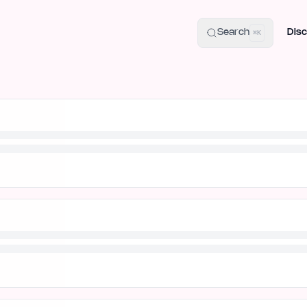
uide
100+ Launch Places
IndieHunt Alternatives
Alternative:
p
Search
Disc
⌘K