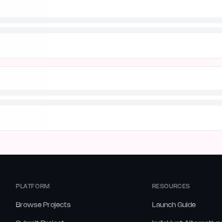
PLATFORM
RESOURCES
Browse Projects
Launch Guide