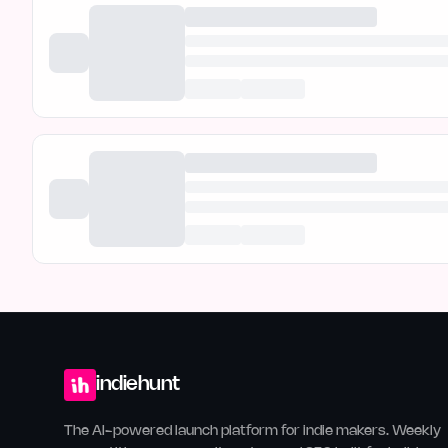
indiehunt
The AI-powered launch platform for indie makers. Weekly