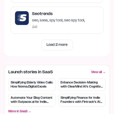
Seotrends
seo, saas, spy tool, seo spy tool,
👍
0
Load
2
more
Launch stories in SaaS
View all →
Simplifying Elderly Video Calls:
Enhance Decision-Making
How Nonna.Digital Excels
with ClearMind AI's Cognitive
Tools
Automate Your Blog Content
Simplifying Finance for Indie
with Outpacer.ai for Indie
Founders with Fintrack's AI
Founders
Tools
More in
SaaS
→