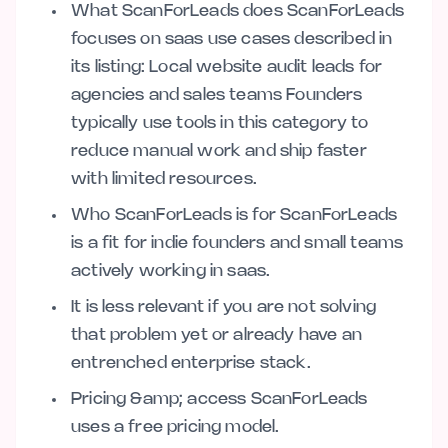
What ScanForLeads does ScanForLeads
focuses on saas use cases described in
its listing: Local website audit leads for
agencies and sales teams Founders
typically use tools in this category to
reduce manual work and ship faster
with limited resources.
Who ScanForLeads is for ScanForLeads
is a fit for indie founders and small teams
actively working in saas.
It is less relevant if you are not solving
that problem yet or already have an
entrenched enterprise stack.
Pricing &amp; access ScanForLeads
uses a free pricing model.