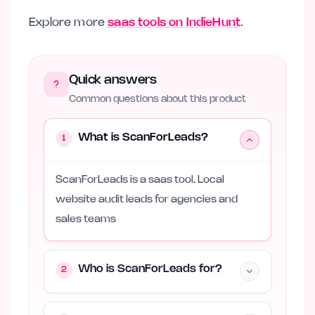
Explore more
saas tools on IndieHunt
.
Quick answers
Common questions about this product
What is ScanForLeads?
1
ScanForLeads is a saas tool. Local
website audit leads for agencies and
sales teams
Who is ScanForLeads for?
2