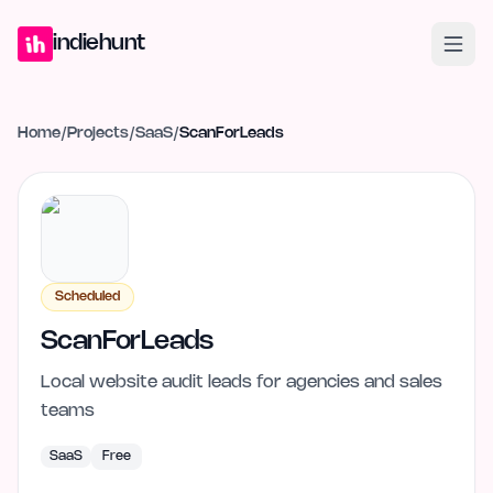
Home
Projects
Blog
Launches
Studio
Submit Project
Launch G
indiehunt
Home
/
Projects
/
SaaS
/
ScanForLeads
Scheduled
ScanForLeads
Local website audit leads for agencies and sales
teams
SaaS
Free