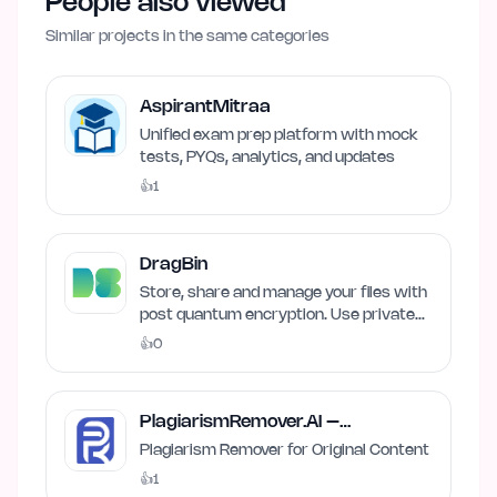
People also viewed
Similar projects in the same categories
AspirantMitraa
Unified exam prep platform with mock
tests, PYQs, analytics, and updates
👍
1
DragBin
Store, share and manage your files with
post quantum encryption. Use private
and local AI.
👍
0
PlagiarismRemover.AI –
Plagiarism Remover
Plagiarism Remover for Original Content
👍
1