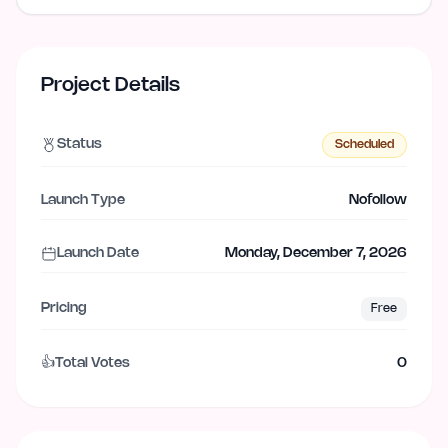
Project Details
Status
Scheduled
Launch Type
Nofollow
Launch Date
Monday, December 7, 2026
Pricing
Free
👍
Total Votes
0