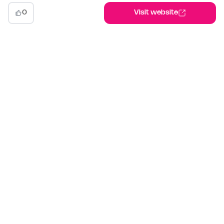
0
Visit website
indiehunt
The AI-powered launch platform for indie makers. Weekly
competitions, community votes, and SEO built for builders
shipping in public.
Launch your project