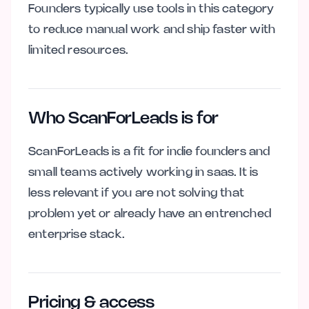
Founders typically use tools in this category
to reduce manual work and ship faster with
limited resources.
Who ScanForLeads is for
ScanForLeads is a fit for indie founders and
small teams actively working in saas. It is
less relevant if you are not solving that
problem yet or already have an entrenched
enterprise stack.
Pricing & access