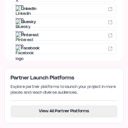
LinkedIn
Bluesky
Pinterest
Facebook
Partner Launch Platforms
Explore partner platforms to launch your project in more
places and reach diverse audiences.
View All Partner Platforms