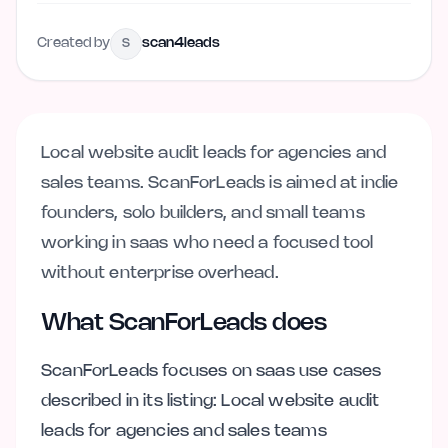
Created by
scan4leads
S
Local website audit leads for agencies and
sales teams. ScanForLeads is aimed at indie
founders, solo builders, and small teams
working in saas who need a focused tool
without enterprise overhead.
What ScanForLeads does
ScanForLeads focuses on saas use cases
described in its listing: Local website audit
leads for agencies and sales teams