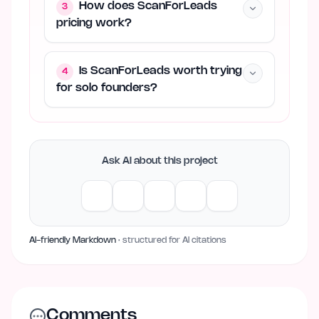
How does ScanForLeads
3
pricing work?
Is ScanForLeads worth trying
4
for solo founders?
Ask AI about this project
AI-friendly Markdown
· structured for AI citations
Comments