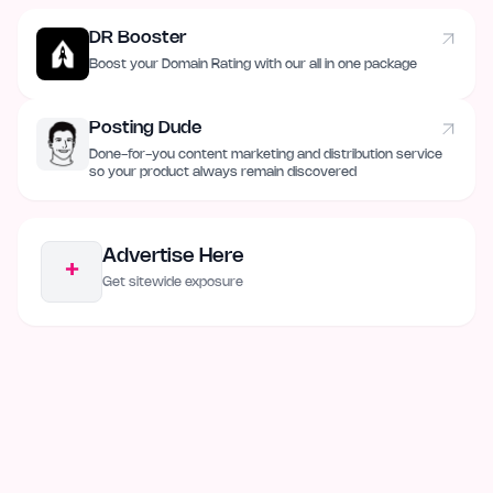
DR Booster
Boost your Domain Rating with our all in one package
Posting Dude
Done-for-you content marketing and distribution service
so your product always remain discovered
Advertise Here
+
Get sitewide exposure