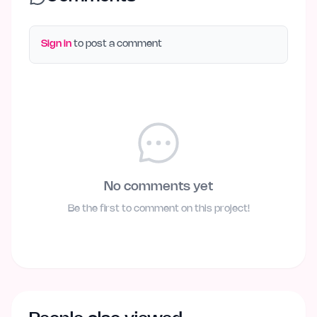
Sign in
to post a comment
No comments yet
Be the first to comment on this project!