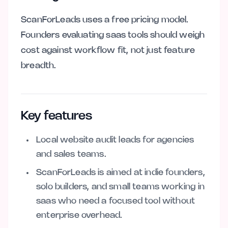
ScanForLeads uses a free pricing model.
Founders evaluating saas tools should weigh
cost against workflow fit, not just feature
breadth.
Key features
Local website audit leads for agencies
and sales teams.
ScanForLeads is aimed at indie founders,
solo builders, and small teams working in
saas who need a focused tool without
enterprise overhead.