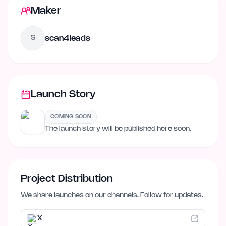
Maker
scan4leads
S
Launch Story
COMING SOON
The launch story will be published here soon.
Project Distribution
We share launches on our channels. Follow for updates.
X