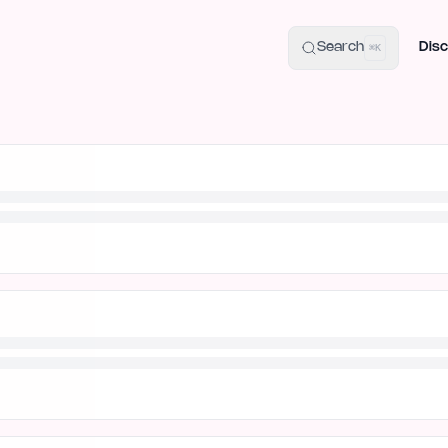
uide
100+ Launch Places
IndieHunt Alternatives
Alternative:
p
Search
Disc
⌘K