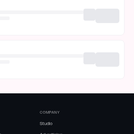
COMPANY
Studio