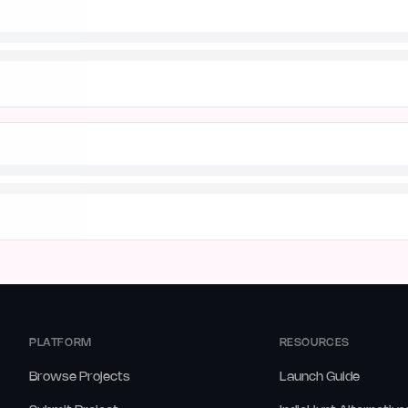
PLATFORM
RESOURCES
Browse Projects
Launch Guide