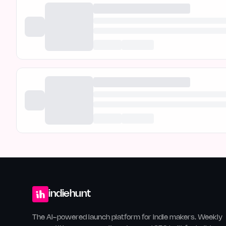
indiehunt
The AI-powered launch platform for indie makers. Weekly