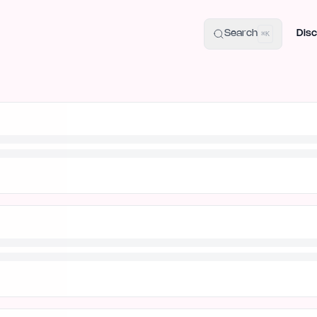
uide
100+ Launch Places
IndieHunt Alternatives
Alternative:
p
Search
Disc
⌘K