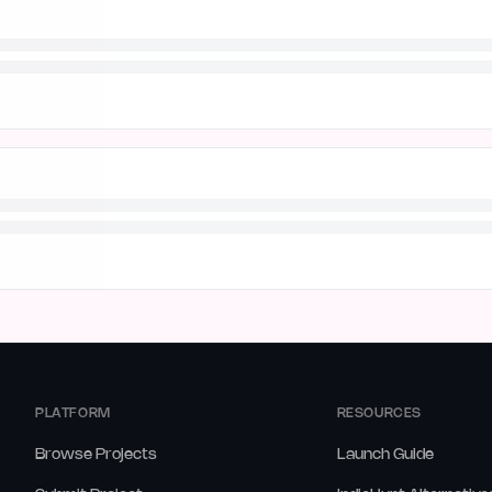
PLATFORM
RESOURCES
Browse Projects
Launch Guide