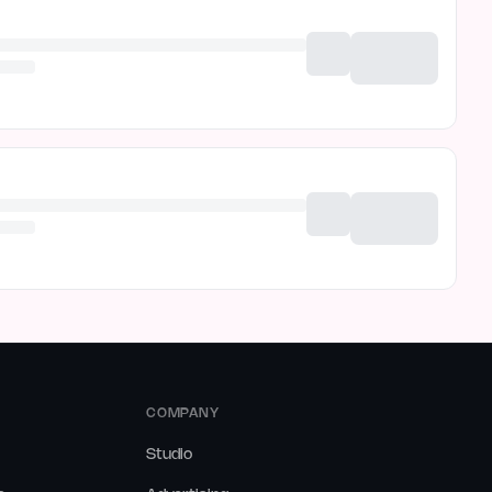
COMPANY
Studio