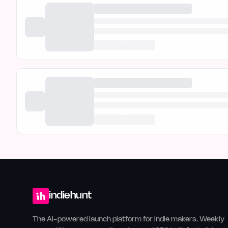
indiehunt
The AI-powered launch platform for indie makers. Weekly