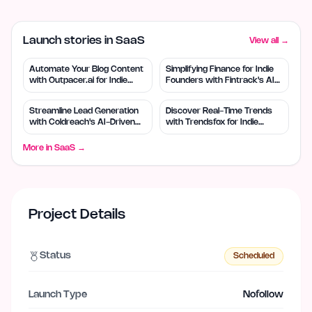
Launch stories in SaaS
View all →
Automate Your Blog Content
Simplifying Finance for Indie
with Outpacer.ai for Indie
Founders with Fintrack's AI
Founders
Tools
Streamline Lead Generation
Discover Real-Time Trends
with Coldreach's AI-Driven
with Trendsfox for Indie
Tools
Founders
More in
SaaS
→
Project Details
Status
Scheduled
Launch Type
Nofollow