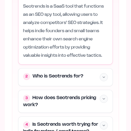
Seotrends is a SaaS tool that functions
as an SEO spy tool, allowing users to
analyze competitors' SEO strategies. It
helps indie founders and small teams
enhance their own search engine
optimization efforts by providing
valuable insights into effective tactics.
Who is Seotrends for?
2
How does Seotrends pricing
3
work?
Is Seotrends worth trying for
4