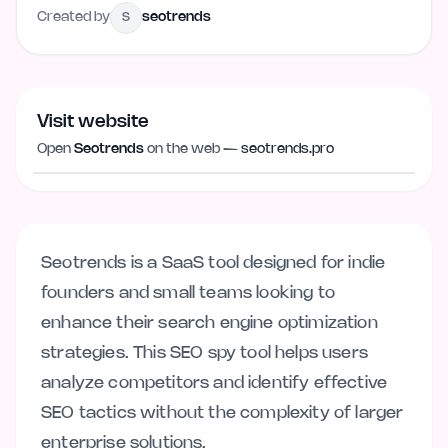
Created by
seotrends
S
Visit website
Visit website
seotrends.pro
Open
Seotrends
on the web —
seotrends.pro
Seotrends is a SaaS tool designed for indie
founders and small teams looking to
enhance their search engine optimization
strategies. This SEO spy tool helps users
analyze competitors and identify effective
SEO tactics without the complexity of larger
enterprise solutions.