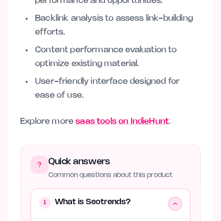
performance and opportunities.
Backlink analysis to assess link-building
efforts.
Content performance evaluation to
optimize existing material.
User-friendly interface designed for
ease of use.
Explore more
saas tools on IndieHunt
.
Quick answers
Common questions about this product
What is Seotrends?
1