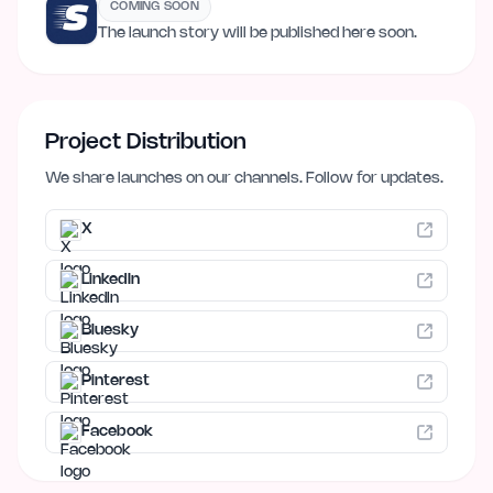
COMING SOON
The launch story will be published here soon.
Project Distribution
We share launches on our channels. Follow for updates.
X
LinkedIn
Bluesky
Pinterest
Facebook