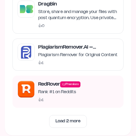
DragBin
Store, share and manage your files with
post quantum encryption. Use private
and local AI.
👍
0
PlagiarismRemover.AI –
Plagiarism Remover
Plagiarism Remover for Original Content
👍
1
RedRover
Premium
Rank #1 on Reddits
👍
1
Load
2
more