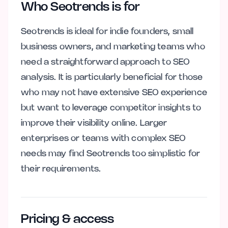
Who Seotrends is for
Seotrends is ideal for indie founders, small
business owners, and marketing teams who
need a straightforward approach to SEO
analysis. It is particularly beneficial for those
who may not have extensive SEO experience
but want to leverage competitor insights to
improve their visibility online. Larger
enterprises or teams with complex SEO
needs may find Seotrends too simplistic for
their requirements.
Pricing & access