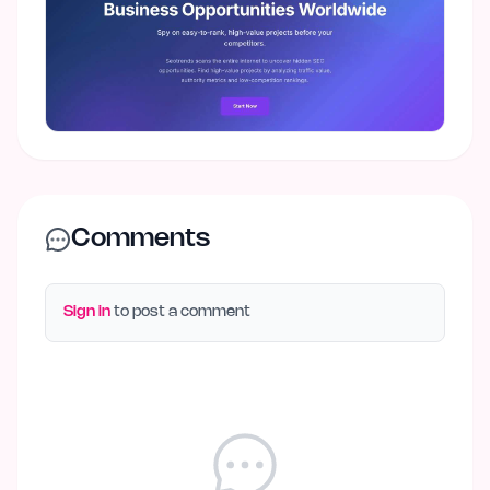
Comments
Sign in
to post a comment