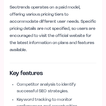
Seotrends operates on a paid model,
offering various pricing tiers to
accommodate different user needs. Specific
pricing details are not specified, so users are
encouraged to visit the official website for
the latest information on plans and features
available.
Key features
Competitor analysis to identify
successful SEO strategies.
Keyword tracking to monitor