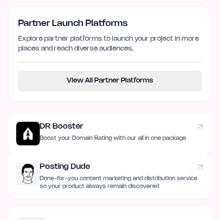
Partner Launch Platforms
Explore partner platforms to launch your project in more
places and reach diverse audiences.
View All Partner Platforms
DR Booster
Boost your Domain Rating with our all in one package
Posting Dude
Done-for-you content marketing and distribution service
so your product always remain discovered