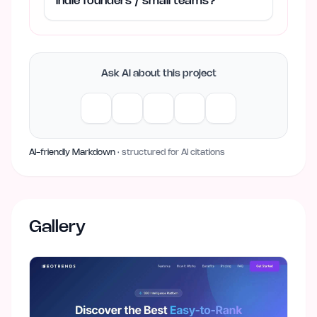
indie founders / small teams?
Ask AI about this project
AI-friendly Markdown
· structured for AI citations
Gallery