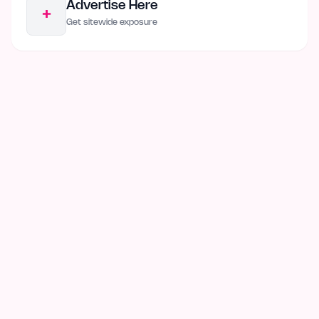
Advertise Here
+
Get sitewide exposure