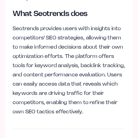
What Seotrends does
Seotrends provides users with insights into
competitors' SEO strategies, allowing them
to make informed decisions about their own
optimization efforts. The platform offers
tools for keyword analysis, backlink tracking,
and content performance evaluation. Users
can easily access data that reveals which
keywords are driving traffic for their
competitors, enabling them to refine their
own SEO tactics effectively.