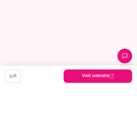
0
Visit website
indiehunt