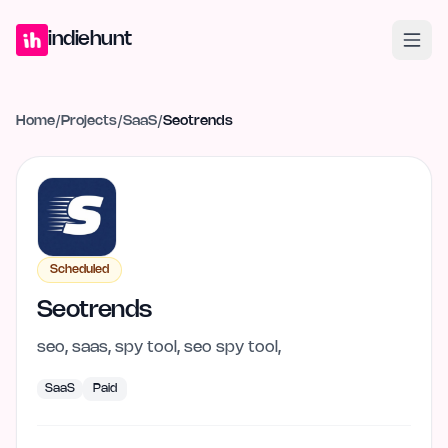
Home
Projects
Blog
Launches
Studio
Submit Project
Launch G
indiehunt
Home
/
Projects
/
SaaS
/
Seotrends
Scheduled
Seotrends
seo, saas, spy tool, seo spy tool,
SaaS
Paid