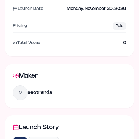
Launch Date
Monday, November 30, 2026
Pricing
Paid
👍
Total Votes
0
Maker
seotrends
S
Launch Story