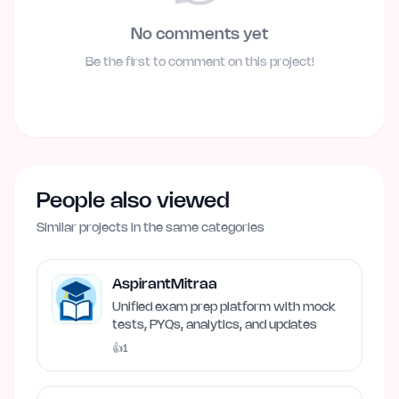
No comments yet
Be the first to comment on this project!
People also viewed
Similar projects in the same categories
AspirantMitraa
Unified exam prep platform with mock
tests, PYQs, analytics, and updates
👍
1