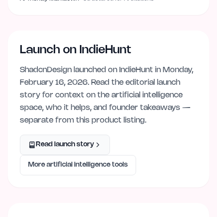
Launch on IndieHunt
ShadcnDesign
launched on IndieHunt
in Monday,
February 16, 2026
. Read the editorial launch
story for context on the
artificial intelligence
space, who it helps, and founder takeaways —
separate from this product listing.
Read launch story
More
artificial intelligence
tools