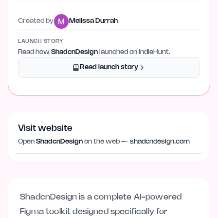
Created by
Melissa Durrah
LAUNCH STORY
Read how
ShadcnDesign
launched on IndieHunt.
Read launch story
Visit website
Visit website
shadcndesign.com
Open
ShadcnDesign
on the web —
shadcndesign.com
ShadcnDesign is a complete AI-powered
Figma toolkit designed specifically for