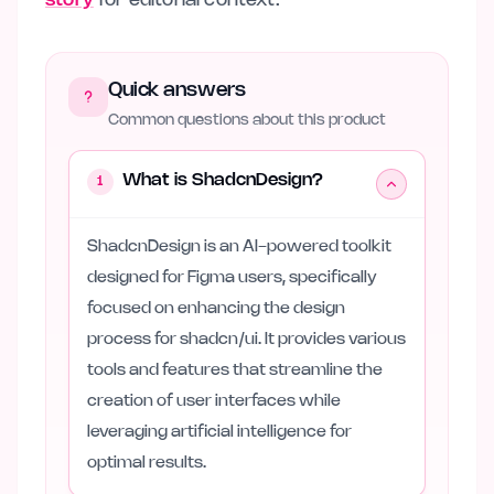
story
for editorial context.
Quick answers
Common questions about this product
What is ShadcnDesign?
1
ShadcnDesign is an AI-powered toolkit
designed for Figma users, specifically
focused on enhancing the design
process for shadcn/ui. It provides various
tools and features that streamline the
creation of user interfaces while
leveraging artificial intelligence for
optimal results.