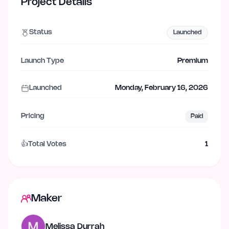
Project Details
Status
Launched
Launch Type
Premium
Launched
Monday, February 16, 2026
Pricing
Paid
👍
Total Votes
1
Maker
Melissa Durrah