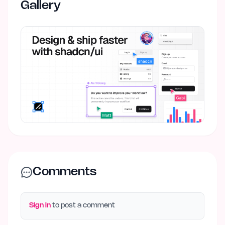
Gallery
Comments
Sign in
to post a comment