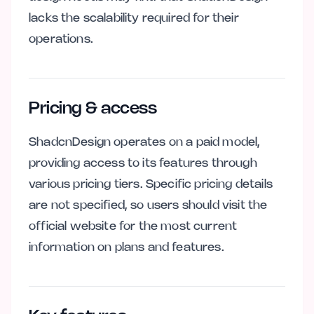
lacks the scalability required for their
operations.
Pricing & access
ShadcnDesign operates on a paid model,
providing access to its features through
various pricing tiers. Specific pricing details
are not specified, so users should visit the
official website for the most current
information on plans and features.