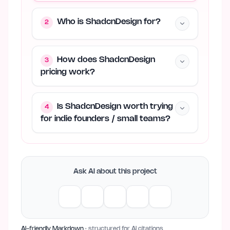
Who is ShadcnDesign for?
2
How does ShadcnDesign
3
pricing work?
Is ShadcnDesign worth trying
4
for indie founders / small teams?
Ask AI about this project
AI-friendly Markdown
· structured for AI citations