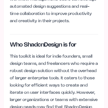
automated design suggestions and real-
time collaboration to improve productivity
and creativity in their projects.
Who ShadcnDesign is for
This toolkit is ideal for indie founders, small
design teams, and freelancers who require a
robust design solution without the overhead
of larger enterprise tools. It caters to those
looking for efficient ways to create and
iterate on user interfaces quickly. However,
larger organizations or teams with extensive
design needs may find that ShadcnDesign