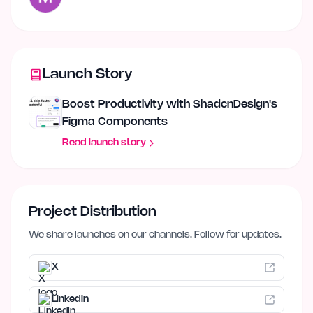
Launch Story
Boost Productivity with ShadcnDesign's
Figma Components
Read launch story
Project Distribution
We share launches on our channels. Follow for updates.
X
LinkedIn