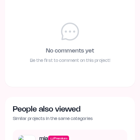
No comments yet
Be the first to comment on this project!
People also viewed
Similar projects in the same categories
mia
Premium