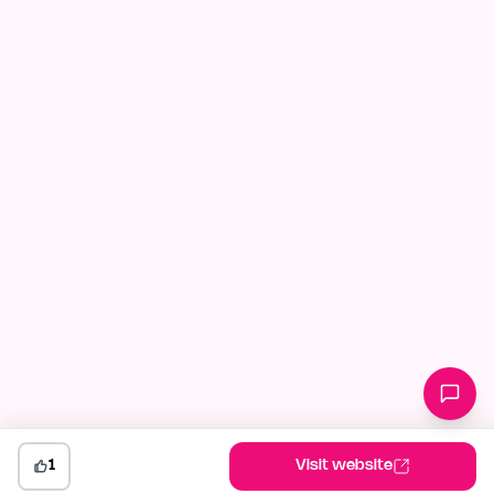
1
Visit website