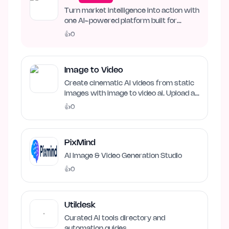
Turn market intelligence into action with
one AI-powered platform built for
business growth. Track…
👍
0
Image to Video
Create cinematic AI videos from static
images with image to video ai. Upload an
image, describe…
👍
0
PixMind
AI Image & Video Generation Studio
👍
0
Utildesk
Curated AI tools directory and
automation guides