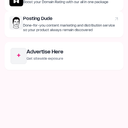
Boost your Domain Rating with our all in one package
Posting Dude
Done-for-you content marketing and distribution service
so your product always remain discovered
Advertise Here
+
Get sitewide exposure