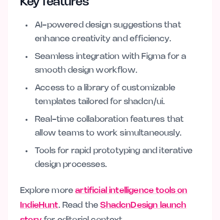
Key features
AI-powered design suggestions that
enhance creativity and efficiency.
Seamless integration with Figma for a
smooth design workflow.
Access to a library of customizable
templates tailored for shadcn/ui.
Real-time collaboration features that
allow teams to work simultaneously.
Tools for rapid prototyping and iterative
design processes.
Explore more
artificial intelligence tools on
IndieHunt
. Read the
ShadcnDesign launch