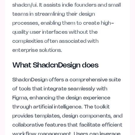
shadcn/ui. It assists indie founders and small
teams in streamlining their design
processes, enabling them to create high-
quality user interfaces without the
complexities often associated with
enterprise solutions.
What ShadcnDesign does
ShadcnDesign offers a comprehensive suite
of tools that integrate seamlessly with
Figma, enhancing the design experience
through artificial intelligence. The toolkit
provides templates, design components, and
collaborative features that facilitate efficient
workflow management. Users can leverage