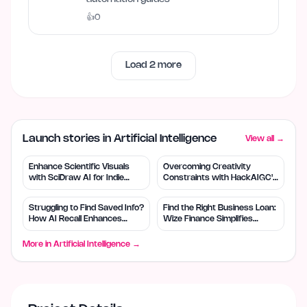
👍
0
Load
2
more
Launch stories in Artificial Intelligence
View all →
Enhance Scientific Visuals
Overcoming Creativity
with SciDraw AI for Indie
Constraints with HackAIGC's
Creators
Free AI Tools
Struggling to Find Saved Info?
Find the Right Business Loan:
How AI Recall Enhances
Wize Finance Simplifies
Retrieval
Choices
More in
Artificial Intelligence
→