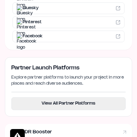
Bluesky
Pinterest
Facebook
Partner Launch Platforms
Explore partner platforms to launch your project in more
places and reach diverse audiences.
View All Partner Platforms
DR Booster