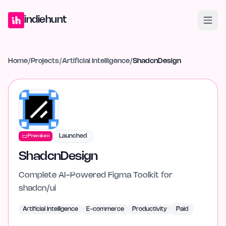
Home
Projects
Blog
Launches
Studio
Submit Project
Launch G
indiehunt
Home
/
Projects
/
Artificial Intelligence
/
ShadcnDesign
Launched
Premium
ShadcnDesign
Complete AI-Powered Figma Toolkit for
shadcn/ui
Artificial Intelligence
E-commerce
Productivity
Paid