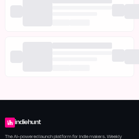
indiehunt
The AI-powered launch platform for indie makers. Weekly