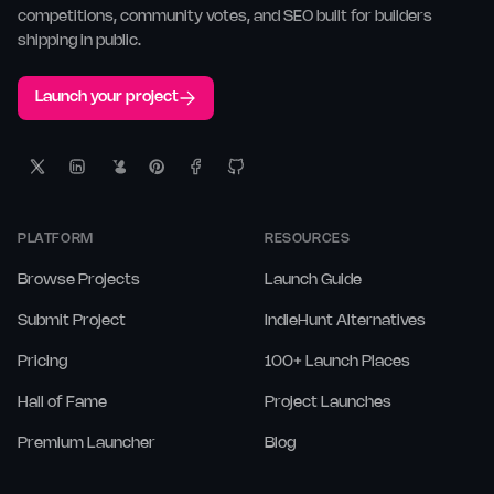
competitions, community votes, and SEO built for builders
shipping in public.
Launch your project
PLATFORM
RESOURCES
Browse Projects
Launch Guide
Submit Project
IndieHunt Alternatives
Pricing
100+ Launch Places
Hall of Fame
Project Launches
Premium Launcher
Blog