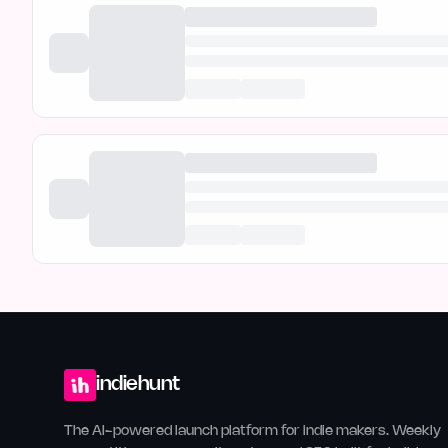
indiehunt
The AI-powered launch platform for indie makers. Weekly