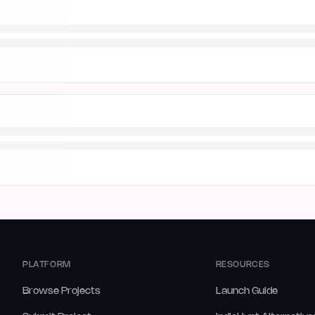
PLATFORM
RESOURCES
Browse Projects
Launch Guide