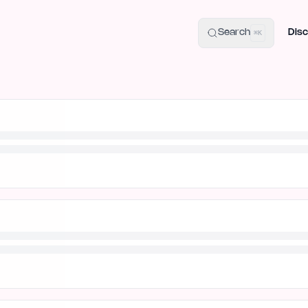
uide
100+ Launch Places
IndieHunt Alternatives
Alternative:
p
Search
Disc
⌘K