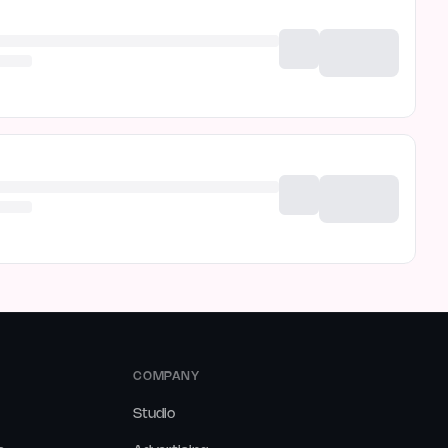
COMPANY
Studio