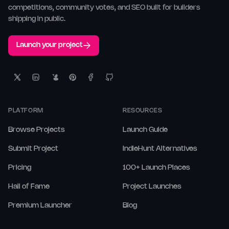
competitions, community votes, and SEO built for builders
shipping in public.
Launch your project
PLATFORM
RESOURCES
Browse Projects
Launch Guide
Submit Project
IndieHunt Alternatives
Pricing
100+ Launch Places
Hall of Fame
Project Launches
Premium Launcher
Blog