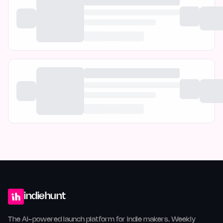
indiehunt
The AI-powered launch platform for indie makers. Weekly