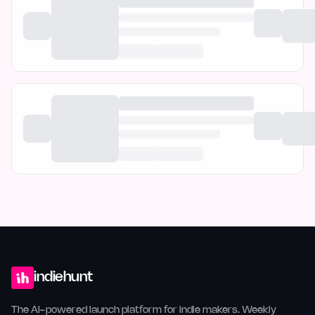
indiehunt
The AI-powered launch platform for indie makers. Weekly