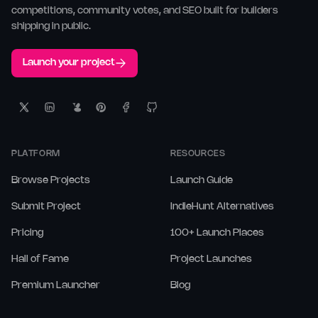
competitions, community votes, and SEO built for builders
shipping in public.
Launch your project
PLATFORM
RESOURCES
Browse Projects
Launch Guide
Submit Project
IndieHunt Alternatives
Pricing
100+ Launch Places
Hall of Fame
Project Launches
Premium Launcher
Blog