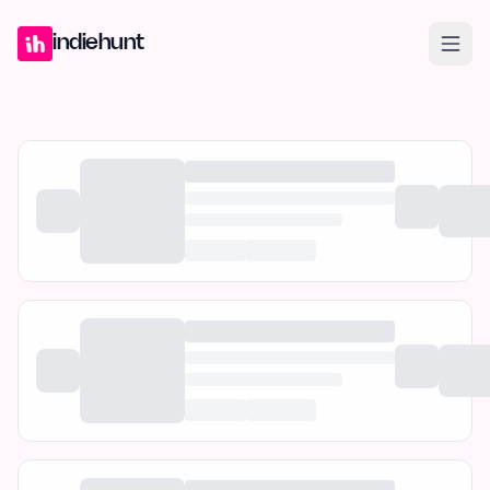
Home
Projects
Blog
Launches
Studio
Submit Project
Launch G
indiehunt