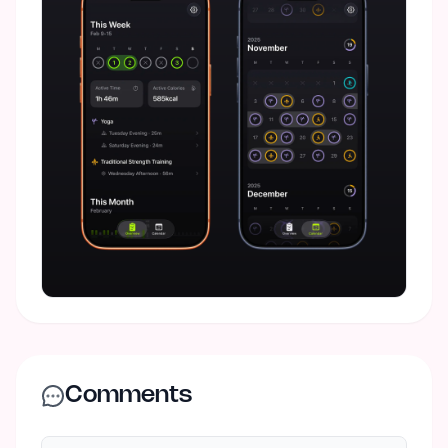
Comments