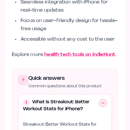
Seamless integration with iPhone for
real-time updates
Focus on user-friendly design for hassle-
free usage
Accessible without any cost to the user
Explore more
health tech tools on IndieHunt
.
Quick answers
Common questions about this product
What is Streakout: Better
1
Workout Stats for iPhone?
Streakout: Better Workout Stats for