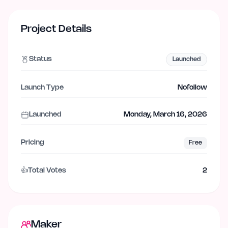
Project Details
Status
Launched
Launch Type
Nofollow
Launched
Monday, March 16, 2026
Pricing
Free
👍
Total Votes
2
Maker