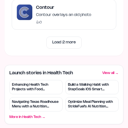
Contour
Contour overlays an old photo
👍
0
Load
2
more
Launch stories in Health Tech
View all →
Enhancing Health Tech
Build a Walking Habit with
Projects with Food
StepGoals iOS Smart
Benchmark's Data Insights
Pedometer
Navigating Texas Roadhouse
Optimize Meal Planning with
Menu with a Nutrition
StrideFuel's AI Nutrition
Calculator
Coach
More in
Health Tech
→