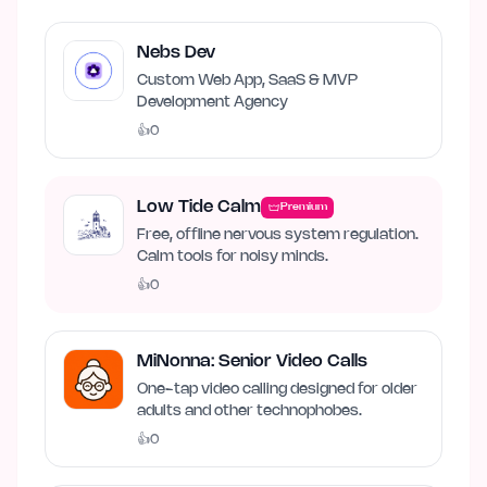
Nebs Dev
Custom Web App, SaaS & MVP
Development Agency
👍
0
Low Tide Calm
Premium
Free, offline nervous system regulation.
Calm tools for noisy minds.
👍
0
MiNonna: Senior Video Calls
One-tap video calling designed for older
adults and other technophobes.
👍
0