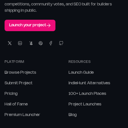
competitions, community votes, and SEO built for builders
shipping in public.
Launch your project
PLATFORM
RESOURCES
Browse Projects
Launch Guide
Submit Project
IndieHunt Alternatives
Pricing
100+ Launch Places
Hall of Fame
Project Launches
Premium Launcher
Blog