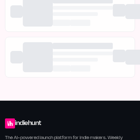
indiehunt
The AI-powered launch platform for indie makers. Weekly