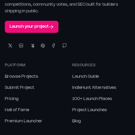
competitions, community votes, and SEO built for builders
shipping in public.
Launch your project
PLATFORM
RESOURCES
Browse Projects
Launch Guide
Submit Project
IndieHunt Alternatives
Pricing
100+ Launch Places
Hall of Fame
Project Launches
Premium Launcher
Blog