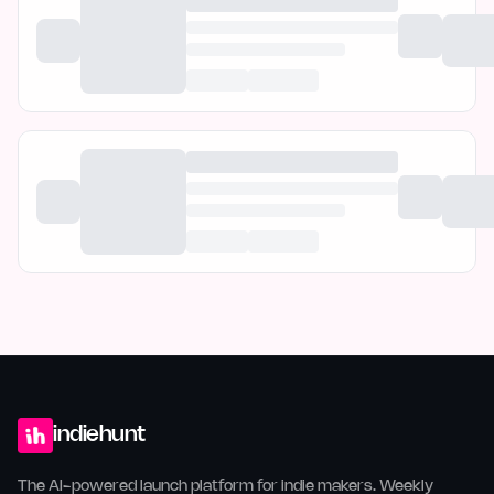
indiehunt
The AI-powered launch platform for indie makers. Weekly