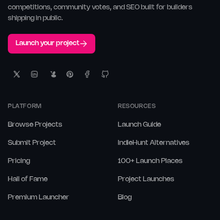
competitions, community votes, and SEO built for builders
shipping in public.
Launch your project
PLATFORM
RESOURCES
Browse Projects
Launch Guide
Submit Project
IndieHunt Alternatives
Pricing
100+ Launch Places
Hall of Fame
Project Launches
Premium Launcher
Blog