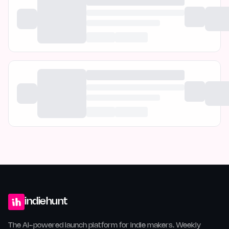
indiehunt
The AI-powered launch platform for indie makers. Weekly