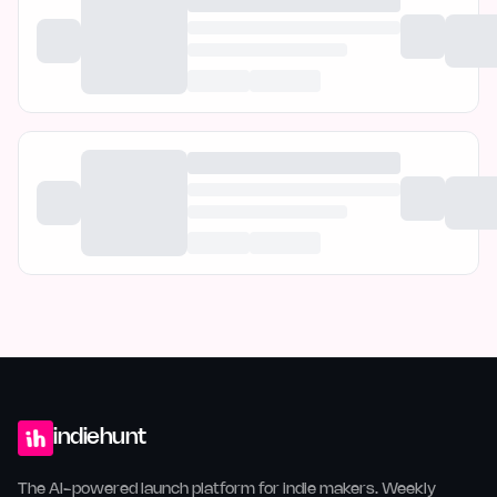
indiehunt
The AI-powered launch platform for indie makers. Weekly