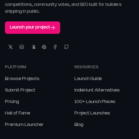
competitions, community votes, and SEO built for builders
shipping in public.
Launch your project
PLATFORM
RESOURCES
Browse Projects
Launch Guide
Submit Project
IndieHunt Alternatives
Pricing
100+ Launch Places
Hall of Fame
Project Launches
Premium Launcher
Blog