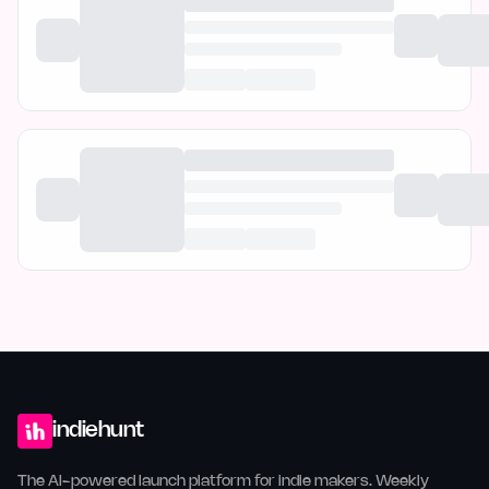
indiehunt
The AI-powered launch platform for indie makers. Weekly