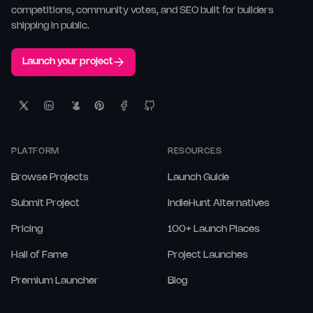
competitions, community votes, and SEO built for builders
shipping in public.
Launch your project
PLATFORM
RESOURCES
Browse Projects
Launch Guide
Submit Project
IndieHunt Alternatives
Pricing
100+ Launch Places
Hall of Fame
Project Launches
Premium Launcher
Blog