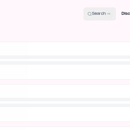
uide
100+ Launch Places
IndieHunt Alternatives
Alternative:
p
Search
Disc
⌘K