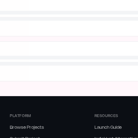
PLATFORM
RESOURCES
Browse Projects
Launch Guide