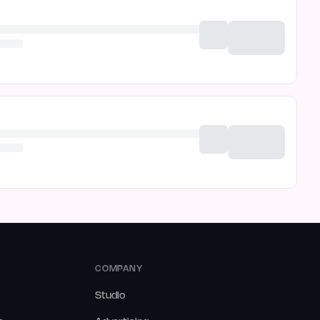
COMPANY
Studio