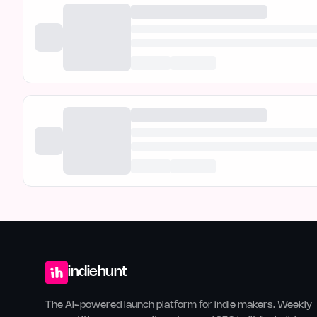
indiehunt
The AI-powered launch platform for indie makers. Weekly