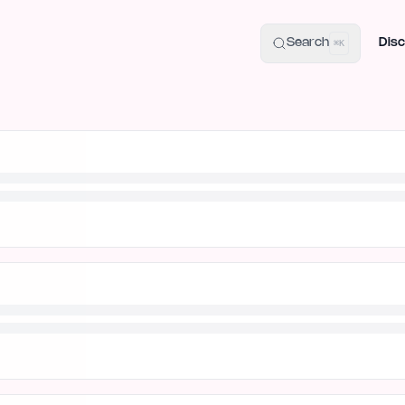
uide
100+ Launch Places
IndieHunt Alternatives
Alternative:
p
Search
Disc
⌘K