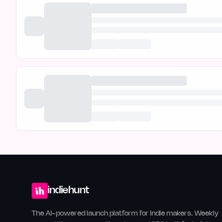
indiehunt
The AI-powered launch platform for indie makers. Weekly