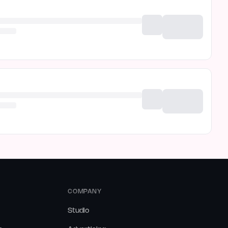
COMPANY
Studio