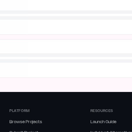
PLATFORM
RESOURCES
Browse Projects
Launch Guide