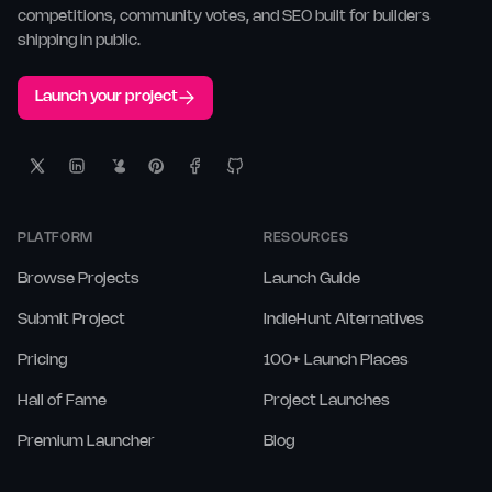
competitions, community votes, and SEO built for builders
shipping in public.
Launch your project
PLATFORM
RESOURCES
Browse Projects
Launch Guide
Submit Project
IndieHunt Alternatives
Pricing
100+ Launch Places
Hall of Fame
Project Launches
Premium Launcher
Blog