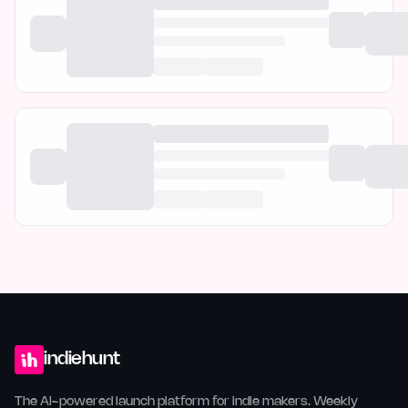
indiehunt
The AI-powered launch platform for indie makers. Weekly