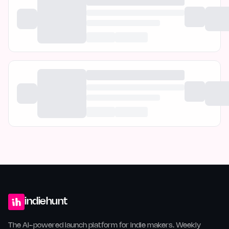
indiehunt
The AI-powered launch platform for indie makers. Weekly