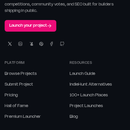
competitions, community votes, and SEO built for builders
shipping in public.
Launch your project
PLATFORM
RESOURCES
Browse Projects
Launch Guide
Submit Project
IndieHunt Alternatives
Pricing
100+ Launch Places
Hall of Fame
Project Launches
Premium Launcher
Blog