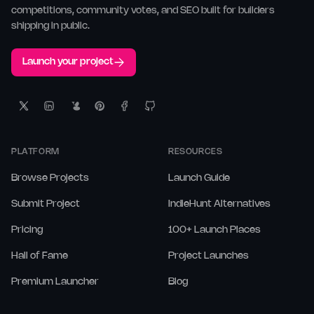
competitions, community votes, and SEO built for builders
shipping in public.
Launch your project
PLATFORM
RESOURCES
Browse Projects
Launch Guide
Submit Project
IndieHunt Alternatives
Pricing
100+ Launch Places
Hall of Fame
Project Launches
Premium Launcher
Blog