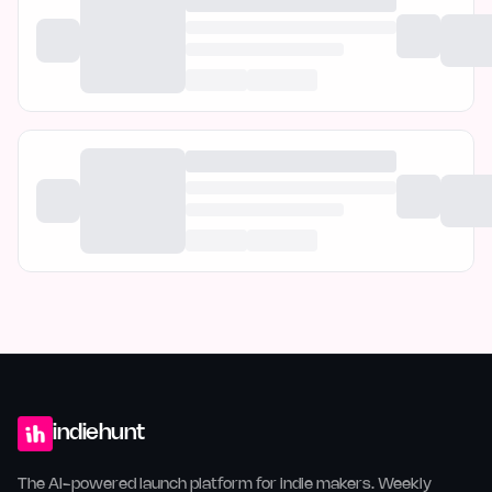
indiehunt
The AI-powered launch platform for indie makers. Weekly